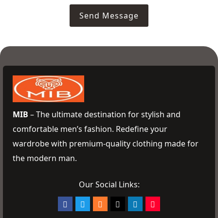
Send Message
MIB
– The ultimate destination for stylish and
comfortable men’s fashion. Redefine your
wardrobe with premium-quality clothing made for
the modern man.
Our Social Links: