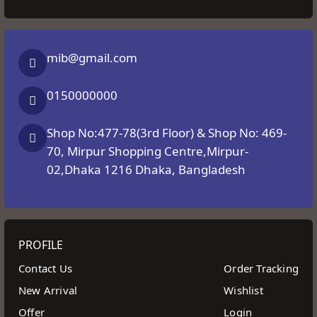
mib@gmail.com
0150000000
Shop No:477-78(3rd Floor) & Shop No: 469-
70, Mirpur Shopping Centre,Mirpur-
02,Dhaka 1216 Dhaka, Bangladesh
PROFILE
Contact Us
Order Tracking
New Arrival
Wishlist
Offer
Login