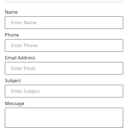
Name
Phone
Email Address
Subject
Message