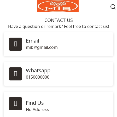
CONTACT
US
Have a question or remark? Feel free to contact us!
Email
mib@gmail.com
Whatsapp
0150000000
Find Us
No Address