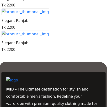
Tk 2200
Elegant Panjabi
Tk 2200
Elegant Panjabi
Tk 2200
MIB
– The ultimate destination for stylish and
comfortable men’s fashion. Redefine your
wardrobe with premium-quality clothing made for