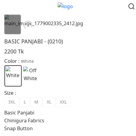
Loading...
BASIC PANJABI - (0210)
2200 Tk
Color :
White
Size :
3XL
L
M
XL
XXL
Basic Panjabi
Chinigura Fabrics
Snap Button