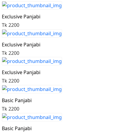
Exclusive Panjabi
Tk 2200
Exclusive Panjabi
Tk 2200
Exclusive Panjabi
Tk 2200
Basic Panjabi
Tk 2200
Basic Panjabi