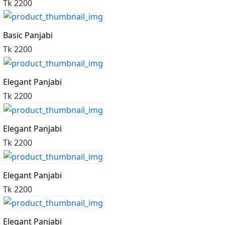
Tk 2200
Basic Panjabi
Tk 2200
Elegant Panjabi
Tk 2200
Elegant Panjabi
Tk 2200
Elegant Panjabi
Tk 2200
Elegant Panjabi