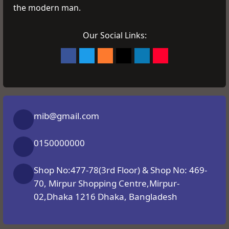
the modern man.
Our Social Links:
mib@gmail.com
0150000000
Shop No:477-78(3rd Floor) & Shop No: 469-
70, Mirpur Shopping Centre,Mirpur-
02,Dhaka 1216 Dhaka, Bangladesh