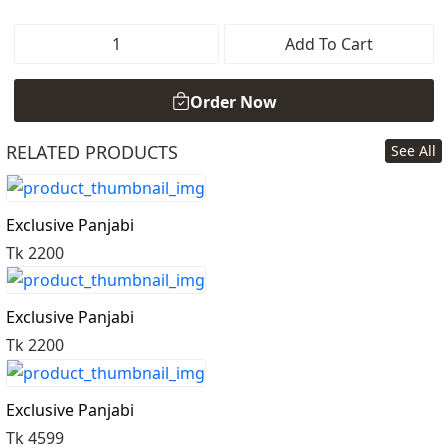
Add To Cart
Order Now
RELATED PRODUCTS
See All
Order Now
Exclusive Panjabi
Tk 2200
Exclusive Panjabi
Tk 2200
Exclusive Panjabi
Tk 4599