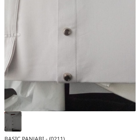
BASIC PANJABI - (0211)