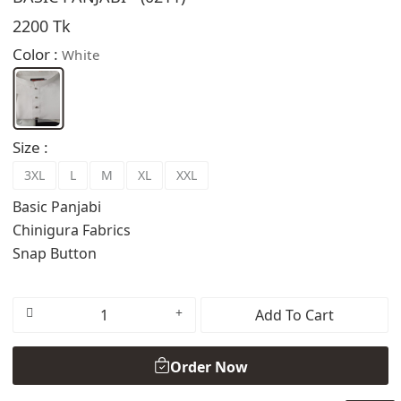
2200 Tk
Color :
White
Size :
3XL
L
M
XL
XXL
Basic Panjabi
Chinigura Fabrics
Snap Button
Add To Cart
Order Now