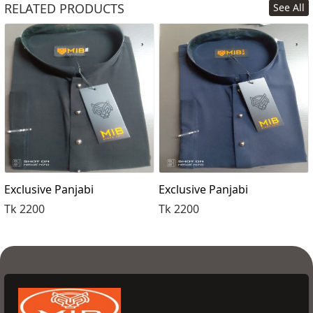
RELATED PRODUCTS
See All
Order Now
Exclusive Panjabi
Exclusive Panjabi
Tk 2200
Tk 2200