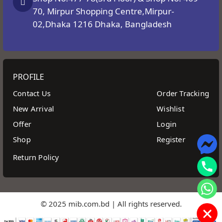
70, Mirpur Shopping Centre,Mirpur-
02,Dhaka 1216 Dhaka, Bangladesh
PROFILE
Contact Us
Order Tracking
New Arrival
Wishlist
Offer
Login
Shop
Register
Return Policy
© 2025 mib.com.bd | All rights reserved.