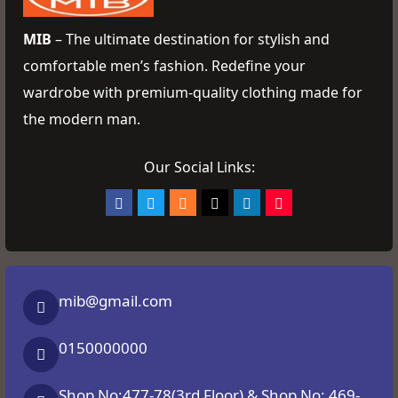
MIB
– The ultimate destination for stylish and
comfortable men’s fashion. Redefine your
wardrobe with premium-quality clothing made for
the modern man.
Our Social Links:
mib@gmail.com
0150000000
Shop No:477-78(3rd Floor) & Shop No: 469-