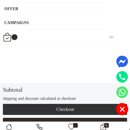
OFFER
CAMPAIGNS
Subtotal
Tk
shipping and discount calculated at checkout
Checkout
Continue Shopping
0