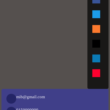
mib@gmail.com
0150000000