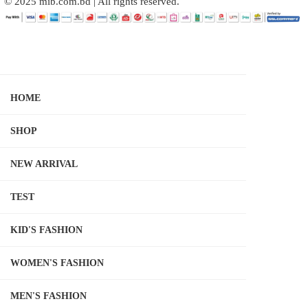
© 2025 mib.com.bd | All rights reserved.
HOME
SHOP
NEW ARRIVAL
TEST
KID'S FASHION
WOMEN'S FASHION
MEN'S FASHION