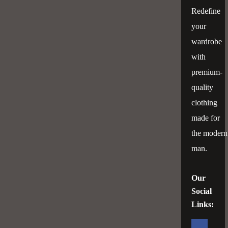
Tk 2899
Tk 2899
Redefine
your
wardrobe
with
premium-
quality
clothing
made for
the modern
man.
Our
Social
Links: