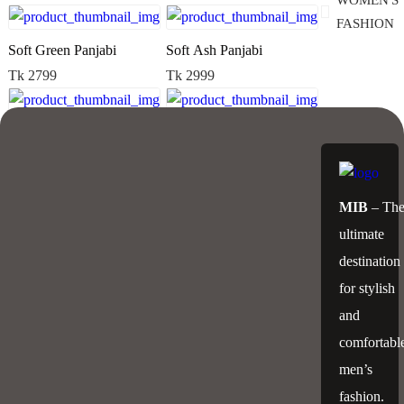
WOMEN'S
FASHION
Soft Green Panjabi
Soft Ash Panjabi
Tk 2799
Tk 2999
Soft Ash Panjabi
Elegant Panjabi
Tk 2999
Tk 3299
MIB
– Th
Elegant Panjabi
Clasical Panjabi
ultimate
Tk 3299
Tk 2999
destination
for stylish
Clasical Panjabi
Exclusive Panjabi
and
Tk 2999
Tk 2899
comfortabl
men’s
Exclusive Panjabi
Sequence Panjabi
fashion.