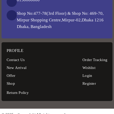
Shop No:477-78(3rd Floor) & Shop No: 469-70,
Mirpur Shopping Centre,Mirpur-02,Dhaka 1216
Dhaka, Bangladesh
PROFILE
Contact Us
Order Tracking
New Arrival
Wishlist
Offer
Login
Shop
Register
Return Policy