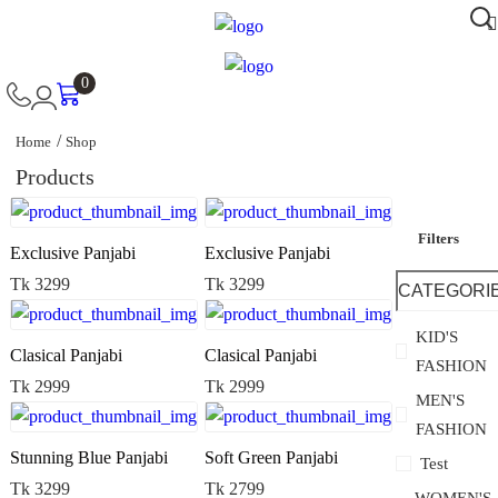
0
Home
Shop
Products
Filters
Exclusive Panjabi
Exclusive Panjabi
Tk 3299
Tk 3299
CATEGORI
KID'S
Clasical Panjabi
Clasical Panjabi
FASHION
Tk 2999
Tk 2999
MEN'S
FASHION
Stunning Blue Panjabi
Soft Green Panjabi
Test
Tk 3299
Tk 2799