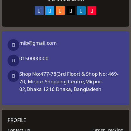
mib@gmail.com
0150000000
Shop No:477-78(3rd Floor) & Shop No: 469-
70, Mirpur Shopping Centre,Mirpur-
02,Dhaka 1216 Dhaka, Bangladesh
PROFILE
Contact Us
Order Tracking