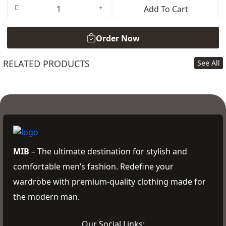
Add To Cart
Order Now
RELATED PRODUCTS
See All
Order Now
MIB
– The ultimate destination for stylish and
comfortable men’s fashion. Redefine your
wardrobe with premium-quality clothing made for
the modern man.
Our Social Links: