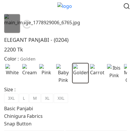
Loading...
ELEGANT PANJABI - (0204)
2200 Tk
Color :
Golden
Size :
3XL
L
M
XL
XXL
Basic Panjabi
Chinigura Fabrics
Snap Button