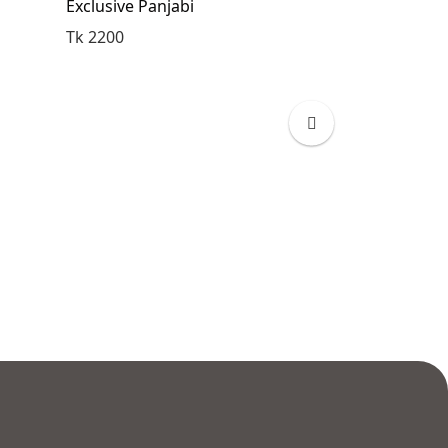
Exclusive Panjabi
Exclusive Pan
Tk 2200
Tk 2200