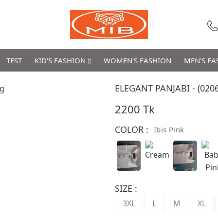
TEST
KID'S FASHION
WOMEN'S FASHION
MEN'S F
ELEGANT PANJABI - (0206
2200 Tk
COLOR :
Ibis Pink
SIZE :
3XL
L
M
XL