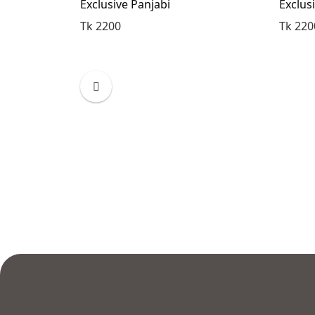
Exclusive Panjabi
Exclus
Tk 2200
Tk 220