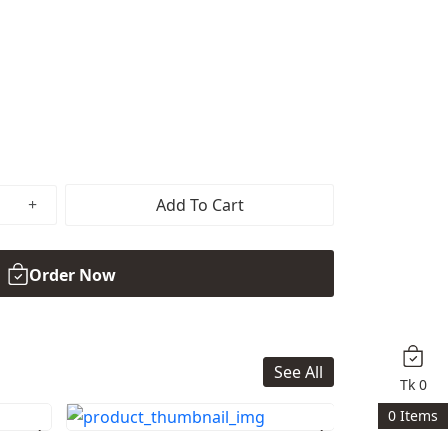
Add To Cart
Order Now
See All
Tk
0
0
Items