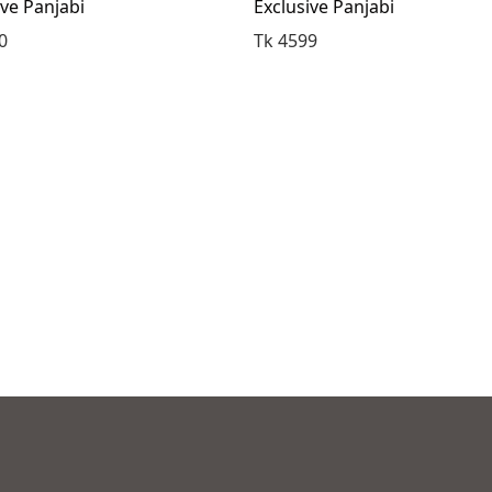
ive Panjabi
Exclusive Panjabi
0
Tk 4599