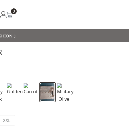
0
ASHION
)
XXL