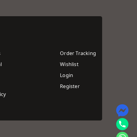
s
Order Tracking
l
Wishlist
Login
Register
icy