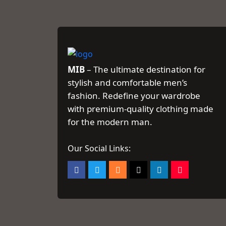
MIB
– The ultimate destination for
stylish and comfortable men’s
fashion. Redefine your wardrobe
with premium-quality clothing made
for the modern man.
Our Social Links: