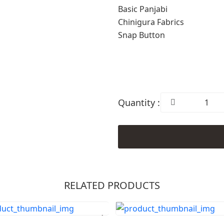
Basic Panjabi
Chinigura Fabrics
Snap Button
Quantity :
RELATED PRODUCTS
Order Now