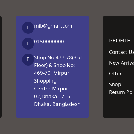
mib@gmail.com
PROFILE
0150000000
Contact U
Shop No:477-78(3rd
New Arriva
Floor) & Shop No:
469-70, Mirpur
Offer
Shopping
Shop
Centre,Mirpur-
Return Pol
02,Dhaka 1216
Dhaka, Bangladesh