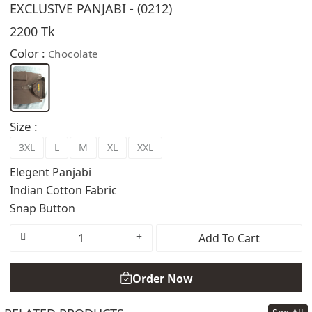
EXCLUSIVE PANJABI - (0212)
2200 Tk
Color :
Chocolate
Size :
3XL
L
M
XL
XXL
Elegent Panjabi
Indian Cotton Fabric
Snap Button
Add To Cart
Order Now