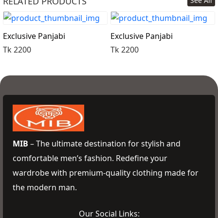
RELATED PRODUCTS
See All
Order Now
Exclusive Panjabi
Exclusive Panjabi
Tk 2200
Tk 2200
MIB
– The ultimate destination for stylish and
comfortable men’s fashion. Redefine your
wardrobe with premium-quality clothing made for
the modern man.
Our Social Links: