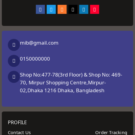
mib@gmail.com
0150000000
Shop No:477-78(3rd Floor) & Shop No: 469-
70, Mirpur Shopping Centre,Mirpur-
02,Dhaka 1216 Dhaka, Bangladesh
PROFILE
Contact Us
Order Tracking