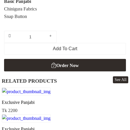
Basic Panjabi
Chinigura Fabrics
Snap Button
Add To Cart
Order Now
See All
RELATED PRODUCTS
Order Now
Exclusive Panjabi
Tk 2200
Exclusive Panjabi