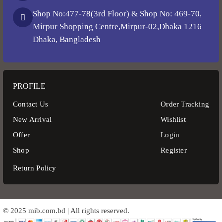
Shop No:477-78(3rd Floor) & Shop No: 469-70,
Mirpur Shopping Centre,Mirpur-02,Dhaka 1216
Dhaka, Bangladesh
PROFILE
Contact Us
Order Tracking
New Arrival
Wishlist
Offer
Login
Shop
Register
Return Policy
© 2025 mib.com.bd | All rights reserved.