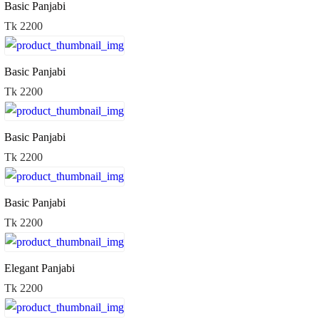
Basic Panjabi
Tk 2200
Basic Panjabi
Tk 2200
Basic Panjabi
Tk 2200
Basic Panjabi
Tk 2200
Elegant Panjabi
Tk 2200