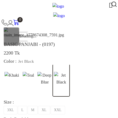
0
Loading...
BASIC PANJABI - (0197)
2200 Tk
Color :
Jet Black
Size :
3XL
L
M
XL
XXL