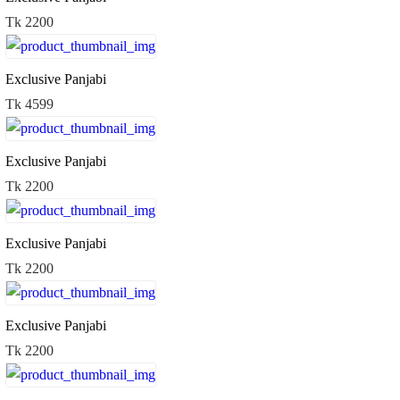
Tk 2200
Exclusive Panjabi
Tk 4599
Exclusive Panjabi
Tk 2200
Exclusive Panjabi
Tk 2200
Exclusive Panjabi
Tk 2200