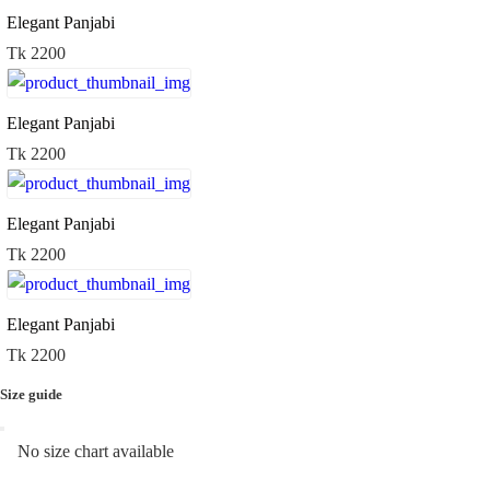
Elegant Panjabi
Tk 2200
Elegant Panjabi
Tk 2200
Elegant Panjabi
Tk 2200
Elegant Panjabi
Tk 2200
Size guide
No size chart available