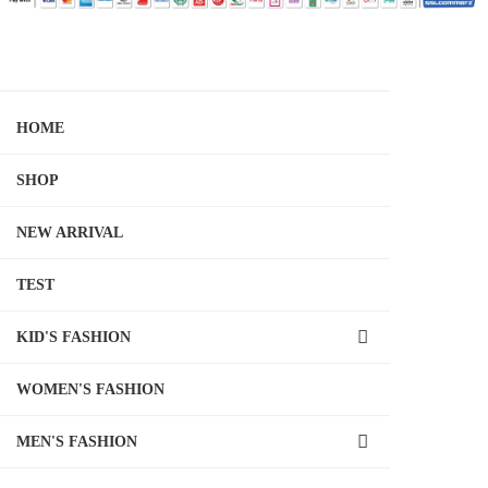
HOME
SHOP
NEW ARRIVAL
TEST
KID'S FASHION
WOMEN'S FASHION
MEN'S FASHION