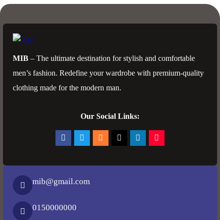
MIB
– The ultimate destination for stylish and comfortable
men’s fashion. Redefine your wardrobe with premium-quality
clothing made for the modern man.
Our Social Links:
mib@gmail.com
0150000000